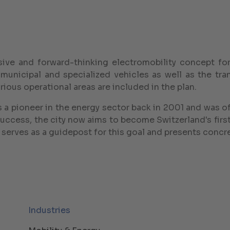
ive and forward-thinking electromobility concept for
 municipal and specialized vehicles as well as the tra
ious operational areas are included in the plan.
a pioneer in the energy sector back in 2001 and was off
success, the city now aims to become Switzerland's firs
serves as a guidepost for this goal and presents concr
Industries