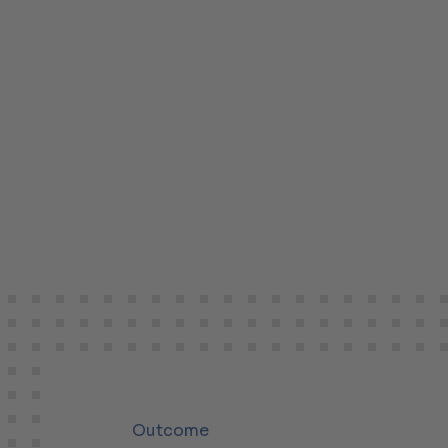
Outcome