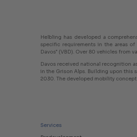
Helbling has developed a comprehens
specific requirements in the areas of
Davos" (VBD). Over 80 vehicles from var
Davos received national recognition as 
in the Grison Alps. Building upon this 
2030. The developed mobility concept 
Services