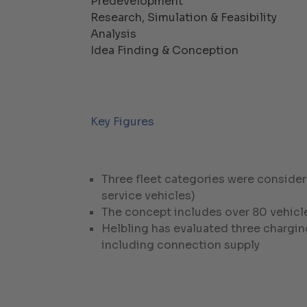
Predevelopment
Research, Simulation & Feasibility
Analysis
Idea Finding & Conception
Key Figures
Three fleet categories were consider
service vehicles)
The concept includes over 80 vehicle
Helbling has evaluated three chargin
including connection supply