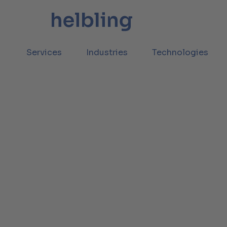
Services
Industries
Technologies