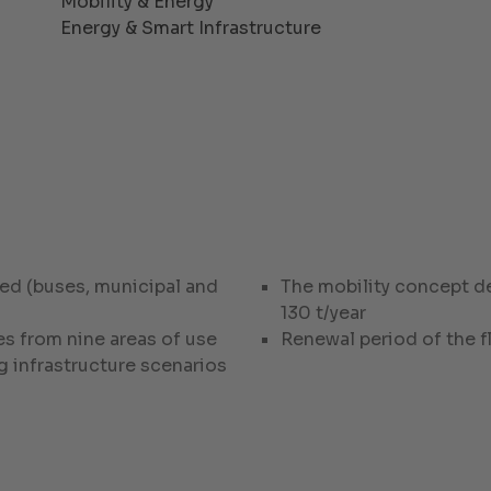
Mobility & Energy
Energy & Smart Infrastructure
ed (buses, municipal and
The mobility concept d
130 t/year
s from nine areas of use
Renewal period of the 
g infrastructure scenarios