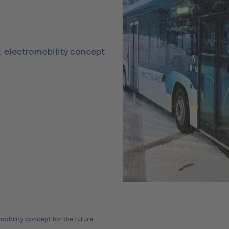
y: electromobility concept
mobility concept for the future