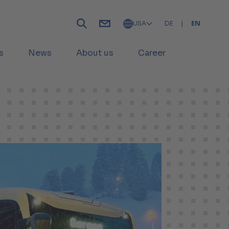
USA
DE
|
EN
s
News
About us
Career