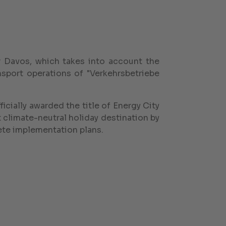
 Davos, which takes into account the
nsport operations of "Verkehrsbetriebe
icially awarded the title of Energy City
t climate-neutral holiday destination by
ete implementation plans.