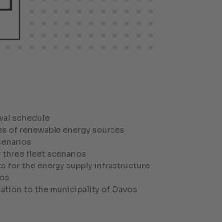
wal schedule
ies of renewable energy sources
cenarios
 three fleet scenarios
s for the energy supply infrastructure
ios
tion to the municipality of Davos