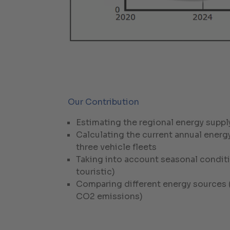
Our Contribution
Estimating the regional energy suppl
Calculating the current annual energ
three vehicle fleets
Taking into account seasonal conditi
touristic)
Comparing different energy sources (
CO2 emissions)