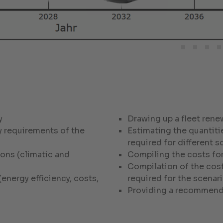
y
Drawing up a fleet rene
y requirements of the
Estimating the quantit
required for different s
ons (climatic and
Compiling the costs for
Compilation of the cost
energy efficiency, costs,
required for the scenar
Providing a recommenda