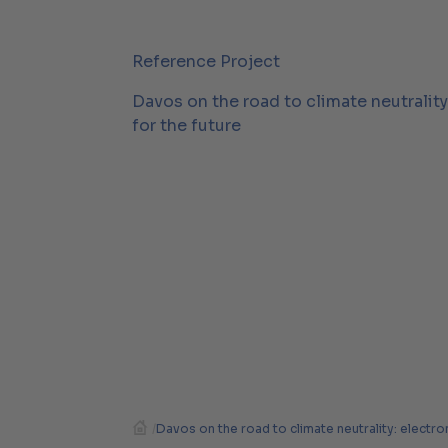
Reference Project
Davos on the road to climate neutralit
for the future
/
Davos on the road to climate neutrality: electro