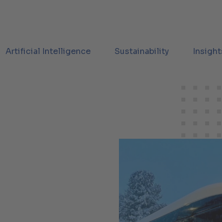
Artificial Intelligence
Sustainability
Insight