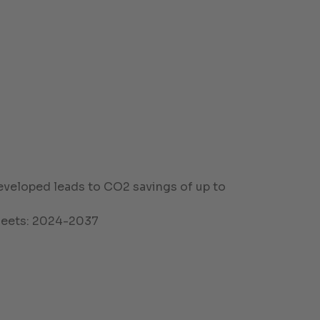
eveloped leads to CO2 savings of up to
fleets: 2024-2037