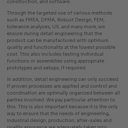
construction, and software.
Through the targeted use of various methods
such as FMEA, DFMA, Robust Design, FEM,
tolerance analyses, UX, and many more, we
ensure during detail engineering that the
product can be manufactured with optimum
quality and functionality at the lowest possible
cost. This also includes testing individual
functions or assemblies using appropriate
prototypes and setups, if required.
In addition, detail engineering can only succeed
if proven processes are applied and control and
coordination are optimally organized between all
parties involved. We pay particular attention to
this. This is also important because it is the only
way to ensure that the needs of engineering,
industrial design, production, after-sales and
quality assurance are adequately taken into