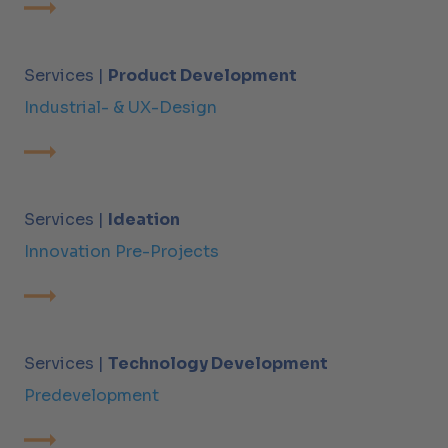
Services |
Product Development
Industrial- & UX-Design
Services |
Ideation
Innovation Pre-Projects
Services |
Technology Development
Predevelopment