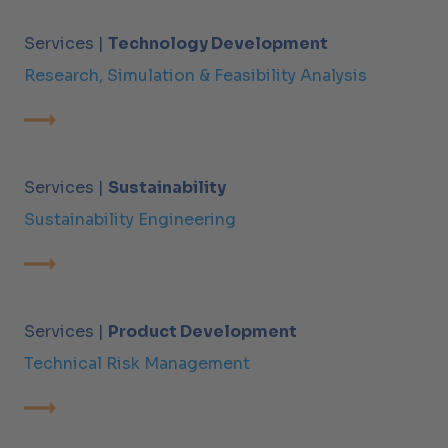
Services |
Technology Development
Research, Simulation & Feasibility Analysis
Services |
Sustainability
Sustainability Engineering
Services |
Product Development
Technical Risk Management