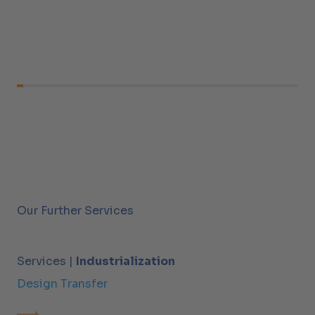
Our Further Services
Services |
Industrialization
Design Transfer