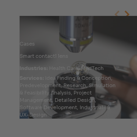
Cases
Smart contactl lens
Industries:
Health Care, MedTech
Services:
Idea Finding & Conception,
Predevelopment, Research, Simulation
& Feasibility Analysis, Project
Management, Detailed Design,
Software Development, Industrial- &
UX-Design