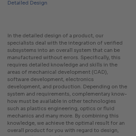
Detailed Design
In the detailed design of a product, our
specialists deal with the integration of verified
subsystems into an overall system that can be
manufactured without errors. Specifically, this
requires detailed knowledge and skills in the
areas of mechanical development (CAD),
software development, electronics
development, and production. Depending on the
system and requirements, complementary know-
how must be available in other technologies
such as plastics engineering, optics or fluid
mechanics and many more. By combining this
knowledge, we achieve the optimal result for an
overall product for you with regard to design,