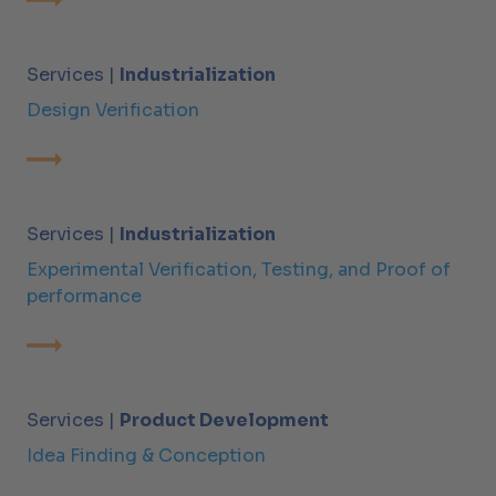
Services |
Industrialization
Design Verification
Services |
Industrialization
Experimental Verification, Testing, and Proof of
performance
Services |
Product Development
Idea Finding & Conception