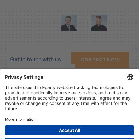
Get in touch with us
CONTACT NOW
LINKEDIN
XING
YOUTUBE
Imprint
Disclaimer