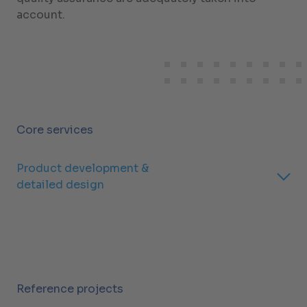
account.
Core services
Product development &
detailed design
Reference projects