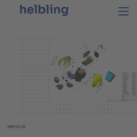
service