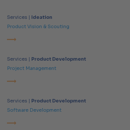
Services |
Ideation
Product Vision & Scouting
Services |
Product Development
Project Management
Services |
Product Development
Software Development