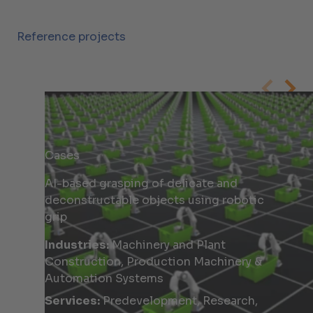
Reference projects
Cases
AI-based grasping of delicate and
deconstructable objects using robotic
grip
Industries:
Machinery and Plant
Construction, Production Machinery &
Automation Systems
Services:
Predevelopment, Research,