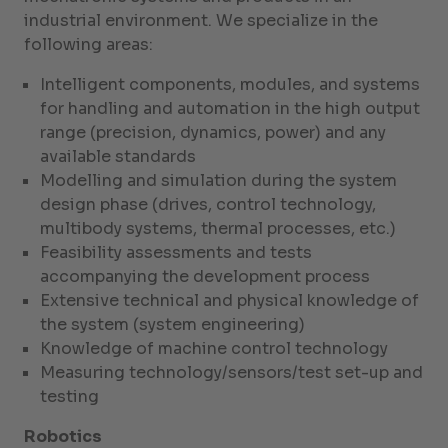
industrial environment. We specialize in the
following areas:
Intelligent components, modules, and systems
for handling and automation in the high output
range (precision, dynamics, power) and any
available standards
Modelling and simulation during the system
design phase (drives, control technology,
multibody systems, thermal processes, etc.)
Feasibility assessments and tests
accompanying the development process
Extensive technical and physical knowledge of
the system (system engineering)
Knowledge of machine control technology
Measuring technology/sensors/test set-up and
testing
Robotics