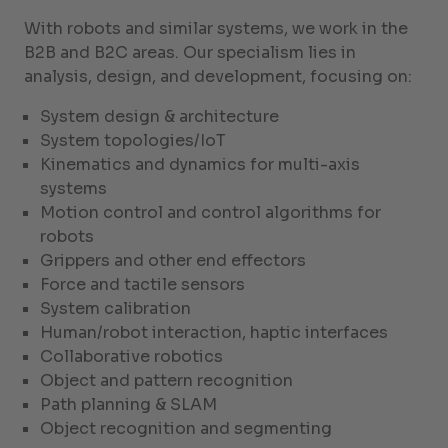
With robots and similar systems, we work in the
B2B and B2C areas. Our specialism lies in
analysis, design, and development, focusing on:
System design & architecture
System topologies/IoT
Kinematics and dynamics for multi-axis
systems
Motion control and control algorithms for
robots
Grippers and other end effectors
Force and tactile sensors
System calibration
Human/robot interaction, haptic interfaces
Collaborative robotics
Object and pattern recognition
Path planning & SLAM
Object recognition and segmenting