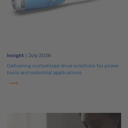
Insight
| July 2026
Delivering customized drive solutions for power
tools and industrial applications