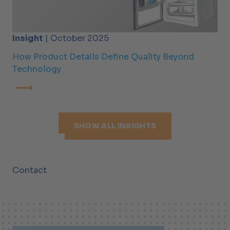
Insight
| October 2025
How Product Details Define Quality Beyond
Technology
SHOW ALL INSIGHTS
Contact