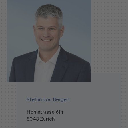
Stefan von Bergen
Hohlstrasse 614
8048 Zürich