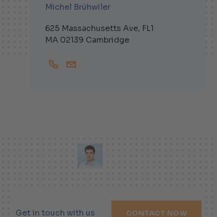
Michel Brühwiler
625 Massachusetts Ave, FL1
MA 02139 Cambridge
+16174751563
Michel.Bruehwiler@helbling-inc.com
Get in touch with us
CONTACT NOW