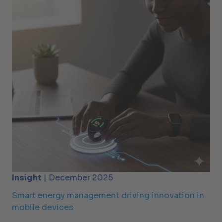
Insight
| December 2025
Smart energy management driving innovation in
mobile devices