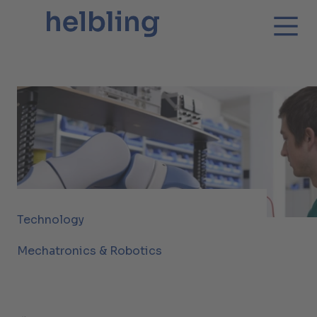
Technology
Mechatronics & Robotics