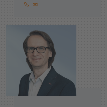
+41444397950
Stefan.vonBergen@helbling.ch