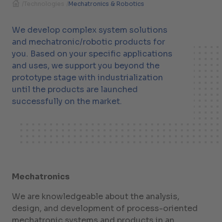
/
Technologies
/
Mechatronics & Robotics
We develop complex system solutions
and mechatronic/robotic products for
you. Based on your specific applications
and uses, we support you beyond the
prototype stage with industrialization
until the products are launched
successfully on the market.
Mechatronics
We are knowledgeable about the analysis,
design, and development of process-oriented
mechatronic systems and products in an