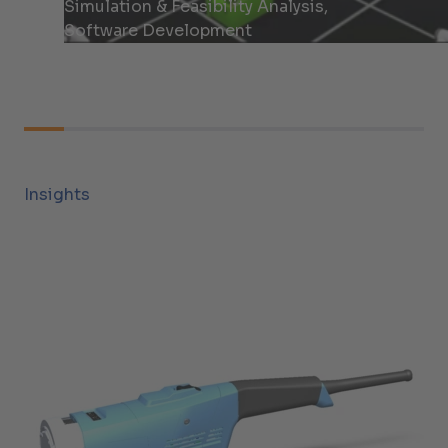
Simulation & Feasibility Analysis,
Software Development
Insights