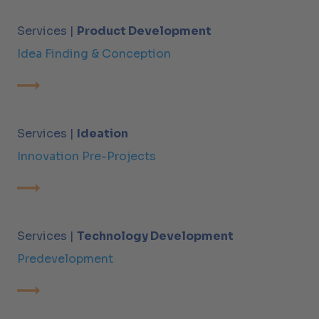
Services |
Product Development
Idea Finding & Conception
Services |
Ideation
Innovation Pre-Projects
Services |
Technology Development
Predevelopment