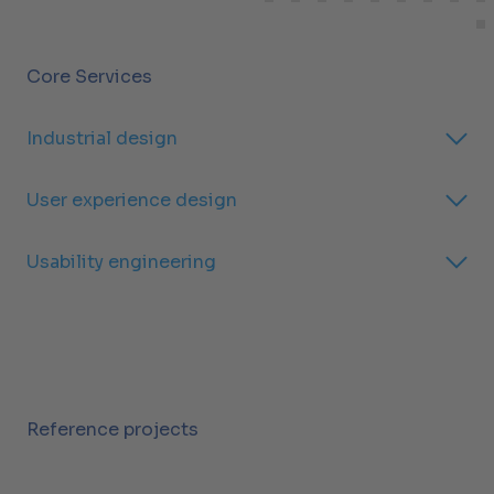
Core Services
Industrial design
User experience design
Usability engineering
Reference projects