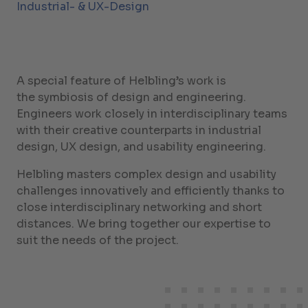
Industrial- & UX-Design
A special feature of Helbling’s work is
the symbiosis of design and engineering.
Engineers work closely in interdisciplinary teams
with their creative counterparts in industrial
design, UX design, and usability engineering.
Helbling masters complex design and usability
challenges innovatively and efficiently thanks to
close interdisciplinary networking and short
distances. We bring together our expertise to
suit the needs of the project.