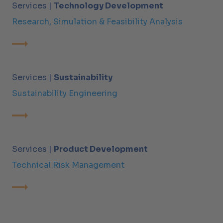
Services |
Technology Development
Research, Simulation & Feasibility Analysis
Services |
Sustainability
Sustainability Engineering
Services |
Product Development
Technical Risk Management