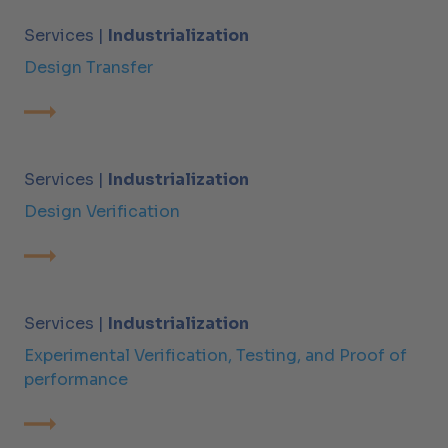
Services |
Industrialization
Design Transfer
Services |
Industrialization
Design Verification
Services |
Industrialization
Experimental Verification, Testing, and Proof of
performance