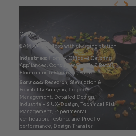
Cases
BAMIX® Cordless with charging station
Industries:
Home-, Office-& Catering
Appliances, Consumer Goods & Retail,
Electronics & Electrical, Food
Services:
Research, Simulation &
Feasibility Analysis, Project
Management, Detailed Design,
Industrial- & UX-Design, Technical Risk
Management, Experimental
Verification, Testing, and Proof of
performance, Design Transfer