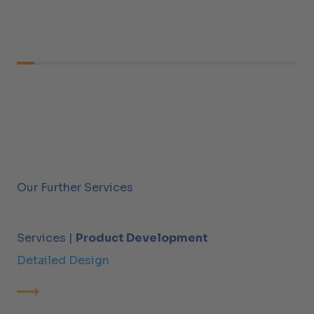
Our Further Services
Services |
Product Development
Detailed Design