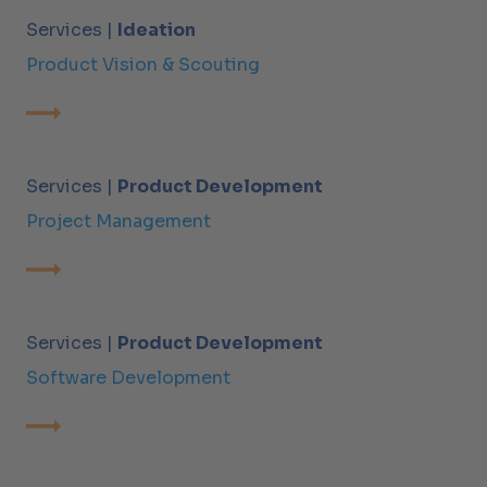
Services |
Ideation
Product Vision & Scouting
Services |
Product Development
Project Management
Services |
Product Development
Software Development