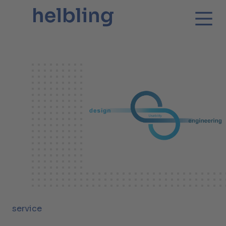
service