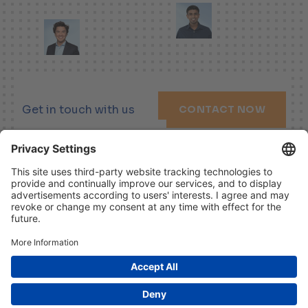
Get in touch with us
CONTACT NOW
LINKEDIN
XING
YOUTUBE
Imprint
Disclaimer
Data Protection