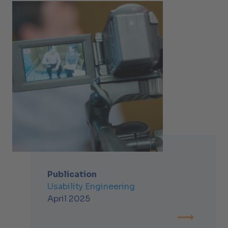
Publication
Usability Engineering
April 2025