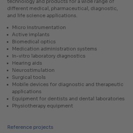
technology and products for a wide range of
different medical, pharmaceutical, diagnostic,
and life science applications.
Micro instrumentation
Active implants
Biomedical optics
Medication administration systems
In-vitro laboratory diagnostics
Hearing aids
Neurostimulation
Surgical tools
Mobile devices for diagnostic and therapeutic
applications
Equipment for dentists and dental laboratories
Physiotherapy equipment
Reference projects