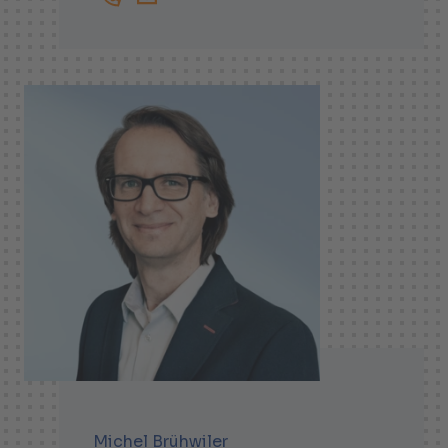
+41719138261
Magnus.Alfredsson@helbling.ch
Michel Brühwiler