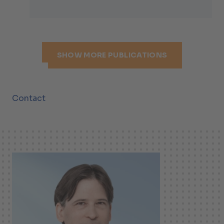
SHOW MORE PUBLICATIONS
Contact