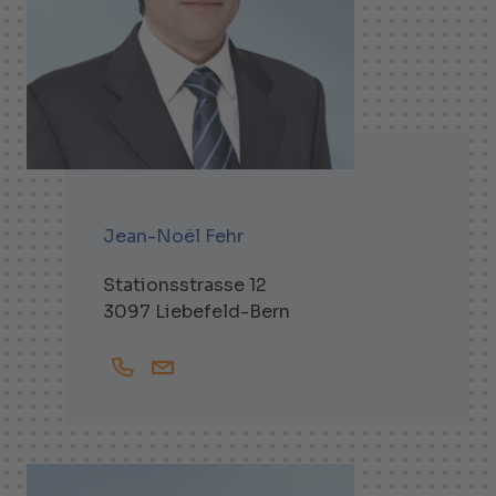
Jean-Noël Fehr
Stationsstrasse 12
3097 Liebefeld-Bern
+41319791644
Jean-Noel.Fehr@helbling.ch