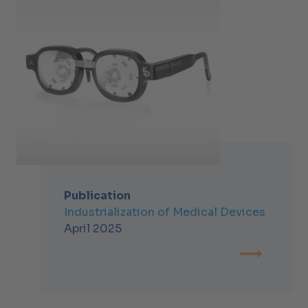
Publication
Industrialization of Medical Devices
April 2025