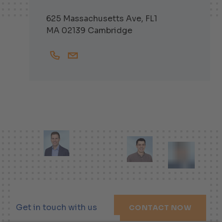
625 Massachusetts Ave, FL1
MA 02139 Cambridge
+16174751563
Michel.Bruehwiler@helbling-inc.com
Get in touch with us
CONTACT NOW