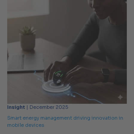
Insight
| December 2025
Smart energy management driving innovation in
mobile devices