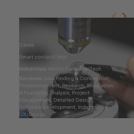
Cases
Smart contactl lens
Industries:
Health Care, MedTech
Services:
Idea Finding & Conception,
Predevelopment, Research, Simulation
& Feasibility Analysis, Project
Management, Detailed Design,
Software Development, Industrial- &
UX-Design