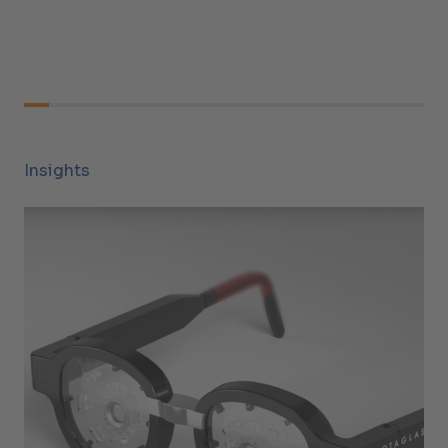
Insights