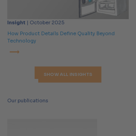
Insight
| October 2025
How Product Details Define Quality Beyond
Technology
SHOW ALL INSIGHTS
Our publications