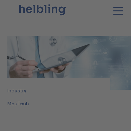
Industry
MedTech