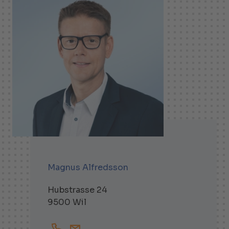
Magnus Alfredsson
Hubstrasse 24
9500 Wil