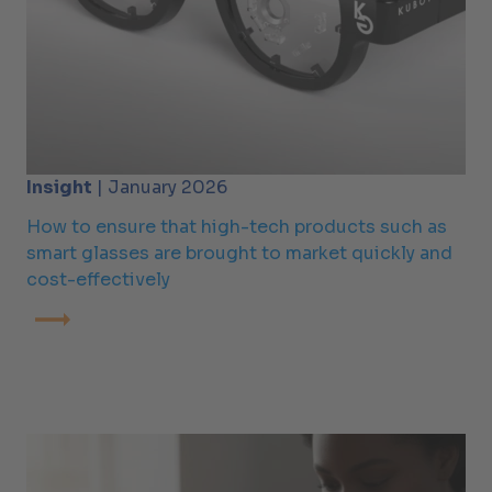
Insight
| January 2026
How to ensure that high-tech products such as
smart glasses are brought to market quickly and
cost-effectively