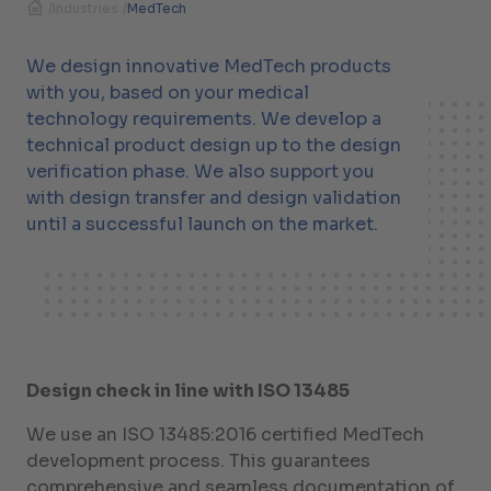
/
Industries
/
MedTech
We design innovative MedTech products
with you, based on your medical
technology requirements. We develop a
technical product design up to the design
verification phase. We also support you
with design transfer and design validation
until a successful launch on the market.
Design check in line with ISO 13485
We use an ISO 13485:2016 certified MedTech
development process. This guarantees
comprehensive and seamless documentation of