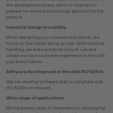
the development phase, which is required to
prepare for medical technology approval for the
product.
Industrial design & usability
When designing your innovative products, we
focus on the human being as user. With intuitive
handling, we make products a joy to use and
create a unique customer experience in line with
your brand values.
Software development in line with ISO 62304
We can develop software that is compliant with
IEC 62304 on request.
Wide range of applications
We have many years of experience in developing