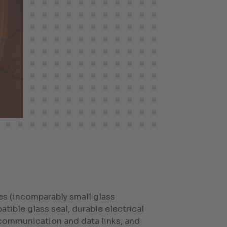
s (incomparably small glass
tible glass seal, durable electrical
 communication and data links, and