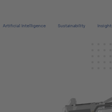
Artificial Intelligence
Sustainability
Insight