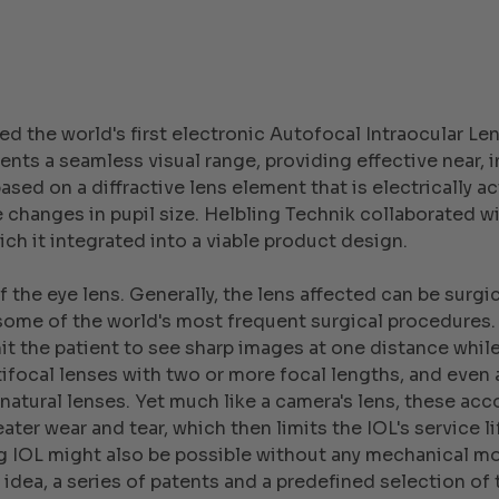
ed the world's first electronic Autofocal Intraocular L
ents a seamless visual range, providing effective near, 
sed on a diffractive lens element that is electrically ac
hanges in pupil size. Helbling Technik collaborated wi
ch it integrated into a viable product design.
 the eye lens. Generally, the lens affected can be surgica
some of the world's most frequent surgical procedures.
it the patient to see sharp images at one distance while 
ltifocal lenses with two or more focal lengths, and eve
natural lenses. Yet much like a camera's lens, these 
eater wear and tear, which then limits the IOL's service 
 IOL might also be possible without any mechanical mo
 idea, a series of patents and a predefined selection o