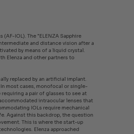
ens (AF-IOL). The "ELENZA Sapphire
intermediate and distance vision after a
tivated by means of a liquid crystal.
th Elenza and other partners to
lly replaced by an artificial implant.
 In most cases, monofocal or single-
requiring a pair of glasses to see at
n accommodated intraocular lenses that
accommodating IOLs require mechanical
life. Against this backdrop, the question
vement. This is where the start-up
f technologies. Elenza approached