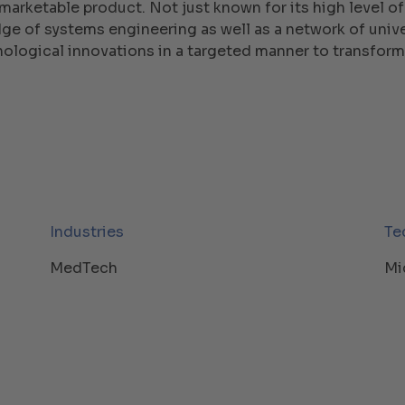
marketable product. Not just known for its high level of
e of systems engineering as well as a network of univer
nological innovations in a targeted manner to transform
Industries
Te
MedTech
Mi