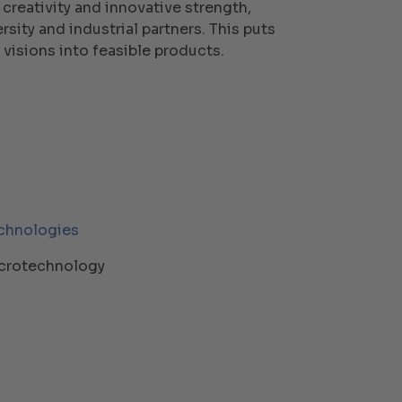
 creativity and innovative strength,
sity and industrial partners. This puts
 visions into feasible products.
chnologies
crotechnology