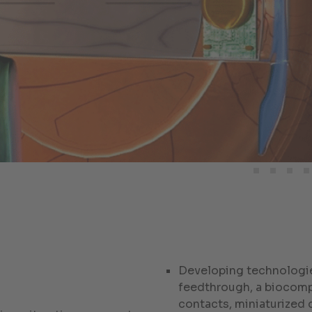
Developing technologie
feedthrough, a biocompa
contacts, miniaturized