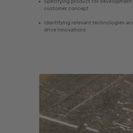
Specifying product for development i
customer concept
Identifying relevant technologies an
drive innovations