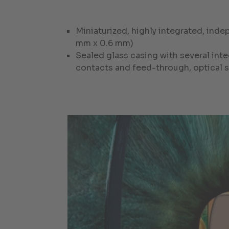
Miniaturized, highly integrated, ind
mm x 0.6 mm)
Sealed glass casing with several inte
contacts and feed-through, optical s