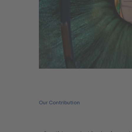
Our Contribution