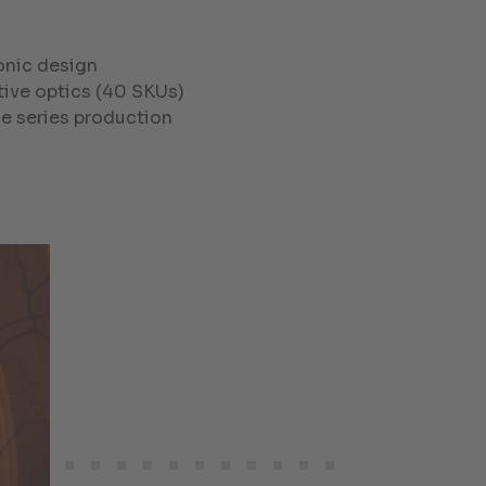
onic design
ctive optics (40 SKUs)
le series production