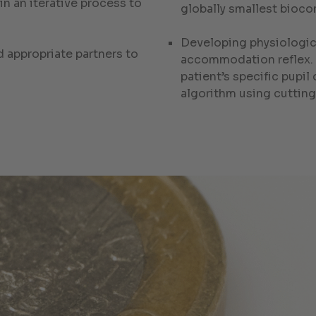
n an iterative process to
globally smallest bioco
Developing physiologic
d appropriate partners to
accommodation reflex. I
patient’s specific pupil
algorithm using cutti