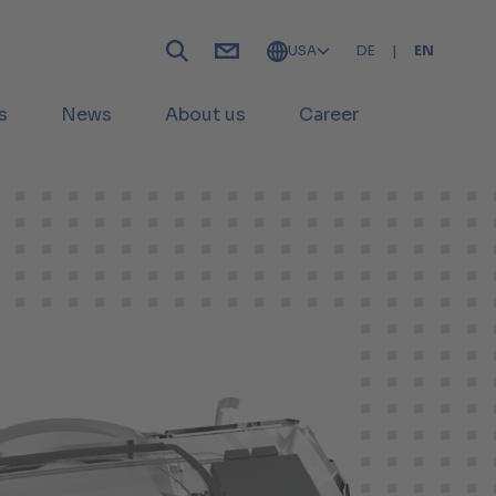
USA
DE
|
EN
s
News
About us
Career