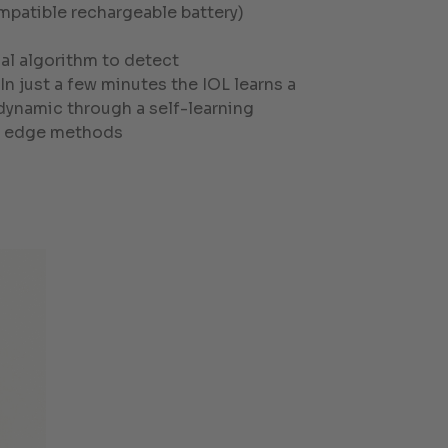
mpatible rechargeable battery)
al algorithm to detect
n just a few minutes the IOL learns a
 dynamic through a self-learning
ng edge methods