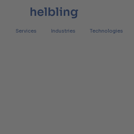
Services
Industries
Technologies