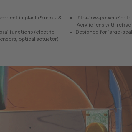
ependent implant (9 mm x 3
Ultra-low-power electr
Acrylic lens with refra
gral functions (electric
Designed for large-sca
ensors, optical actuator)