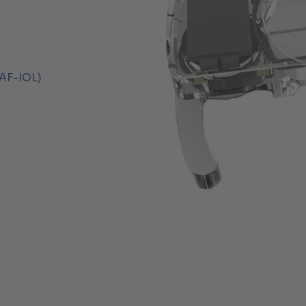
(AF-IOL)