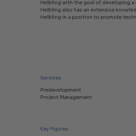
Helbling with the goal of developing a 
Helbling also has an extensive knowledg
Helbling in a position to promote tech
Services
Predevelopment
Project Management
Key Figures