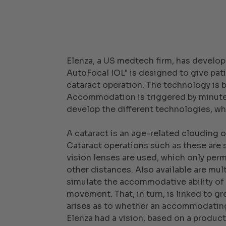
Elenza, a US medtech firm, has develop
AutoFocal IOL" is designed to give pati
cataract operation. The technology is ba
Accommodation is triggered by minute c
develop the different technologies, whi
A cataract is an age-related clouding of
Cataract operations such as these are 
vision lenses are used, which only perm
other distances. Also available are mu
simulate the accommodative ability of 
movement. That, in turn, is linked to gr
arises as to whether an accommodating
Elenza had a vision, based on a product