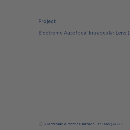
Project
Electronic Autofocal Intraocular Lens 
/
Electronic Autofocal Intraocular Lens (AF-IOL)