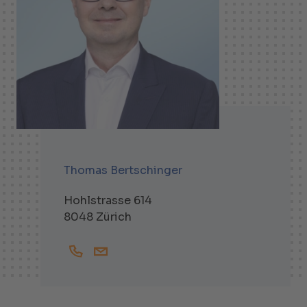
Thomas Bertschinger
Hohlstrasse 614
8048 Zürich
+41447438334
Thomas.Bertschinger@helbling.ch