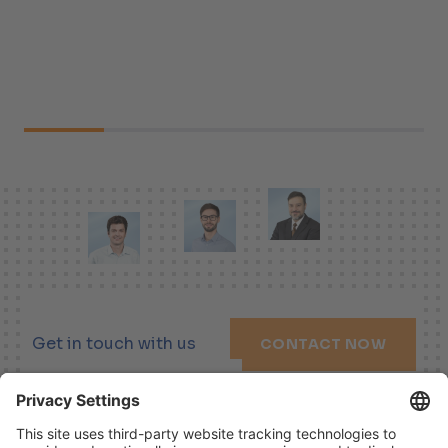
Get in touch with us
CONTACT NOW