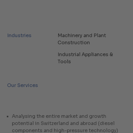
Industries
Machinery and Plant
Construction
Industrial Appliances &
Tools
Our Services
Analysing the entire market and growth
potential in Switzerland and abroad (diesel
components and high-pressure technology)