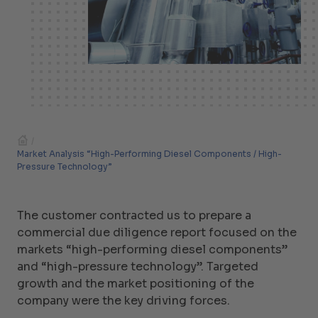
/
Market Analysis “High-Performing Diesel Components / High-
Pressure Technology”
The customer contracted us to prepare a
commercial due diligence report focused on the
markets “high-performing diesel components”
and “high-pressure technology”. Targeted
growth and the market positioning of the
company were the key driving forces.