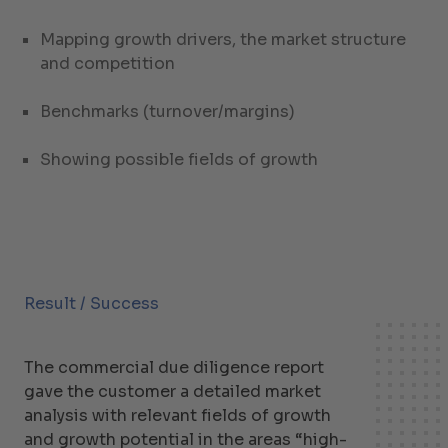
Mapping growth drivers, the market structure
and competition
Benchmarks (turnover/margins)
Showing possible fields of growth
Result / Success
The commercial due diligence report
gave the customer a detailed market
analysis with relevant fields of growth
and growth potential in the areas “high-