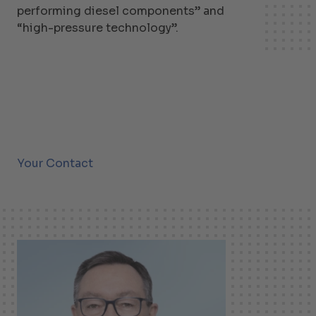
performing diesel components” and
“high-pressure technology”.
Your Contact