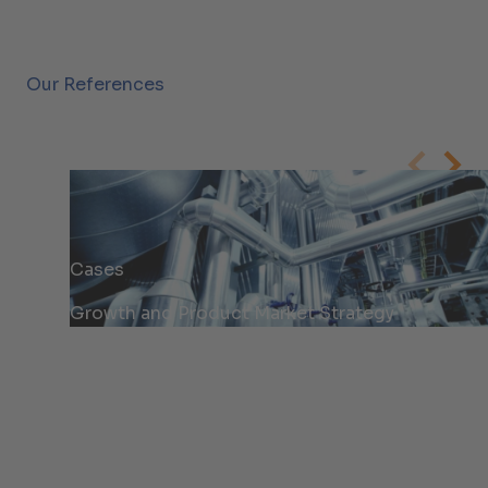
Our References
Cases
Growth and Product Market Strategy