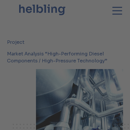
Project
Market Analysis “High-Performing Diesel
Components / High-Pressure Technology”