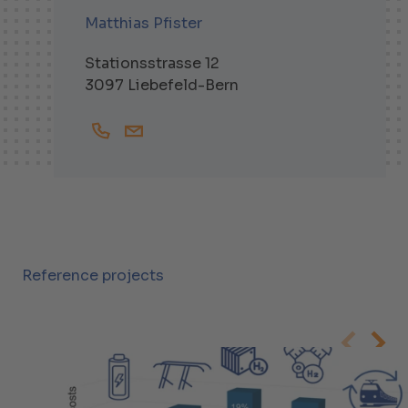
Matthias Pfister
Stationsstrasse 12
3097 Liebefeld-Bern
+41319791655
Matthias.Pfister@helbling.ch
Reference projects