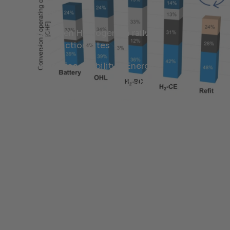
Cases
Hydrogen Hydrogen on railway
construction sites
Industries:
Mobility & Energy
Services:
Research, Simulation &
Feasibility Analysis, Energy Concepts