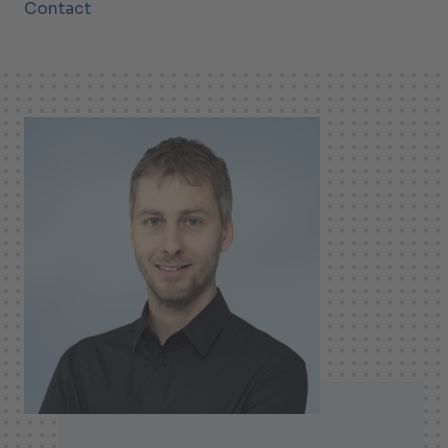
Contact