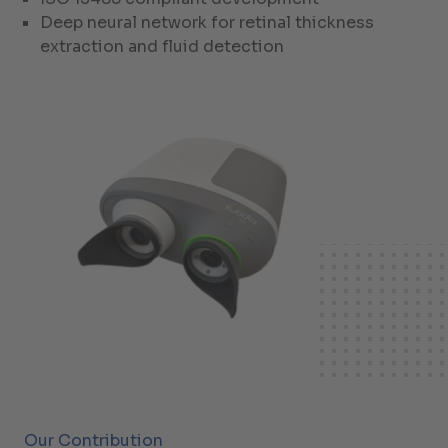
Deep neural network for retinal thickness
extraction and fluid detection
Our Contribution