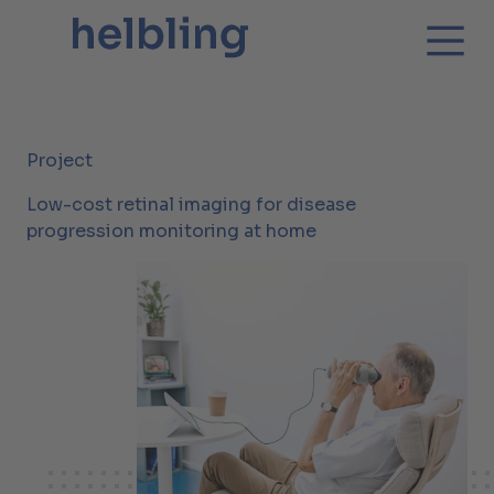
Project
Low-cost retinal imaging for disease
progression monitoring at home