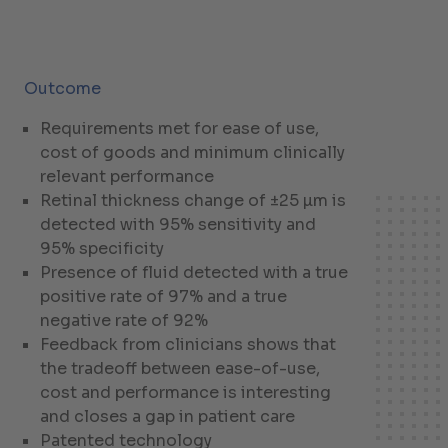
Outcome
Requirements met for ease of use,
cost of goods and minimum clinically
relevant performance
Retinal thickness change of ±25 µm is
detected with 95% sensitivity and
95% specificity
Presence of fluid detected with a true
positive rate of 97% and a true
negative rate of 92%
Feedback from clinicians shows that
the tradeoff between ease-of-use,
cost and performance is interesting
and closes a gap in patient care
Patented technology