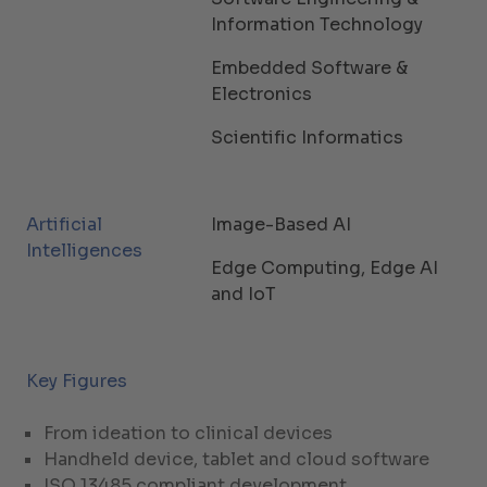
Information Technology
Embedded Software &
Electronics
Scientific Informatics
Artificial
Image-Based AI
Intelligences
Edge Computing, Edge AI
and IoT
Key Figures
From ideation to clinical devices
Handheld device, tablet and cloud software
ISO 13485 compliant development