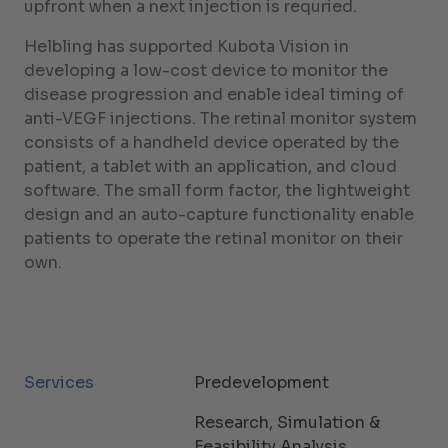
upfront when a next injection is requried.
Helbling has supported Kubota Vision in
developing a low-cost device to monitor the
disease progression and enable ideal timing of
anti-VEGF injections. The retinal monitor system
consists of a handheld device operated by the
patient, a tablet with an application, and cloud
software. The small form factor, the lightweight
design and an auto-capture functionality enable
patients to operate the retinal monitor on their
own.
Services
Predevelopment
Research, Simulation &
Feasibility Analysis