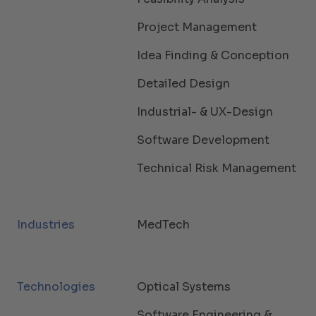
Project Management
Idea Finding & Conception
Detailed Design
Industrial- & UX-Design
Software Development
Technical Risk Management
Industries
MedTech
Technologies
Optical Systems
Software Engineering &