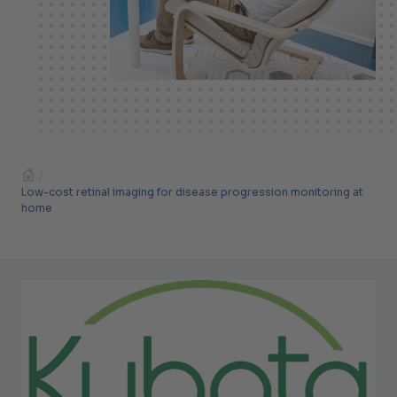
/
Low-cost retinal imaging for disease progression monitoring at
home