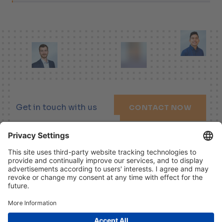
Get in touch with us
CONTACT NOW
LINKEDIN
XING
YOUTUBE