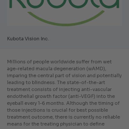
Kubota Vision Inc.
Millions of people worldwide suffer from wet
age-related macula degeneration (wAMD),
imparing the central part of vision and potentially
leading to blindness. The state-of-the-art
treatment consists of injecting anti-vascular
endothelial growth factor (anti-VEGF) into the
eyeball every 1-6 months. Although the timing of
those injections is crucial for best possible
treatment outcome, there is currently no reliable
means for the treating physician to define