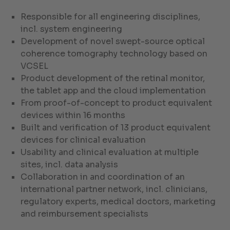
Responsible for all engineering disciplines,
incl. system engineering
Development of novel swept-source optical
coherence tomography technology based on
VCSEL
Product development of the retinal monitor,
the tablet app and the cloud implementation
From proof-of-concept to product equivalent
devices within 16 months
Built and verification of 13 product equivalent
devices for clinical evaluation
Usability and clinical evaluation at multiple
sites, incl. data analysis
Collaboration in and coordination of an
international partner network, incl. clinicians,
regulatory experts, medical doctors, marketing
and reimbursement specialists