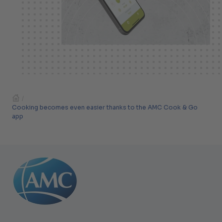
/
Cooking becomes even easier thanks to the AMC Cook & Go
app