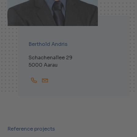
Berthold Andris
Schachenallee 29
5000 Aarau
+41628364514
Berthold.Andris@helbling.ch
Reference projects