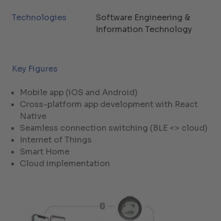
Technologies
Software Engineering &
Information Technology
Key Figures
Mobile app (iOS and Android)
Cross-platform app development with React
Native
Seamless connection switching (BLE <> cloud)
Internet of Things
Smart Home
Cloud implementation