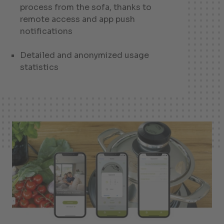
process from the sofa, thanks to
remote access and app push
notifications
Detailed and anonymized usage
statistics