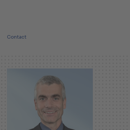
Contact