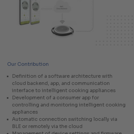
Our Contribution
Definition of a software architecture with
cloud backend, app, and communication
interface to intelligent cooking appliances
Development of a consumer app for
controlling and monitoring intelligent cooking
appliances
Automatic connection switching locally via
BLE or remotely via the cloud
Management of device settings and firmware