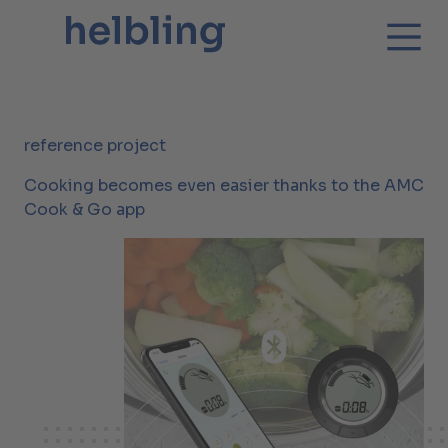
reference project
Cooking becomes even easier thanks to the AMC
Cook & Go app