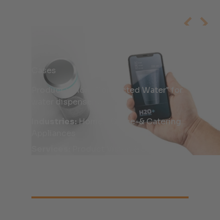
Cases
Product vision "Connected Water" for
water dispensers
Industries:
Home-, Office-& Catering
Appliances
Services:
Product Vision & Scouting