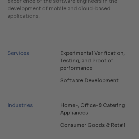
experience of the software engineers in the
development of mobile and cloud-based
applications.
Services
Experimental Verification,
Testing, and Proof of
performance
Software Development
Industries
Home-, Office-& Catering
Appliances
Consumer Goods & Retail