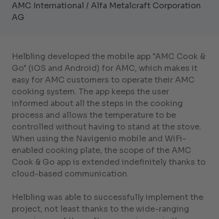
AMC International / Alfa Metalcraft Corporation
AG
Helbling developed the mobile app "AMC Cook &
Go" (iOS and Android) for AMC, which makes it
easy for AMC customers to operate their AMC
cooking system. The app keeps the user
informed about all the steps in the cooking
process and allows the temperature to be
controlled without having to stand at the stove.
When using the Navigenio mobile and WiFi-
enabled cooking plate, the scope of the AMC
Cook & Go app is extended indefinitely thanks to
cloud-based communication.
Helbling was able to successfully implement the
project, not least thanks to the wide-ranging