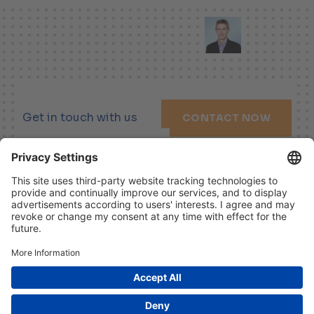
Get in touch with us
CONTACT NOW
LINKEDIN
XING
YOUTUBE
Imprint
Disclaimer
Data Protection