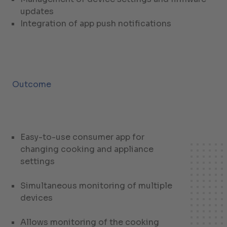
updates
Integration of app push notifications
Outcome
Easy-to-use consumer app for
changing cooking and appliance
settings
Simultaneous monitoring of multiple
devices
Allows monitoring of the cooking