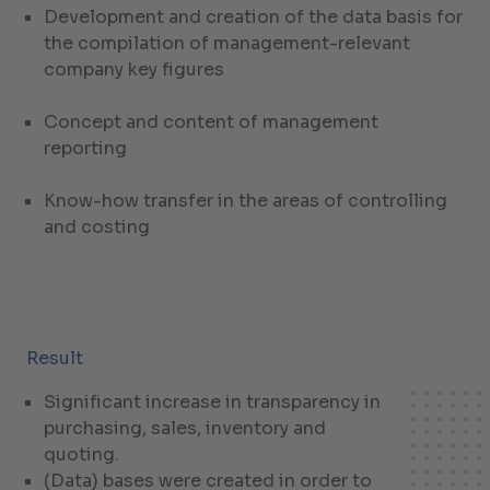
Development and creation of the data basis for
the compilation of management-relevant
company key figures
Concept and content of management
reporting
Know-how transfer in the areas of controlling
and costing
Result
Significant increase in transparency in
purchasing, sales, inventory and
quoting.
(Data) bases were created in order to