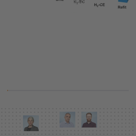
Services:
Research, Simulation &
Feasibility Analysis, Energy Concepts