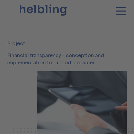
Project
Financial transparency - conception and
implementation for a food producer