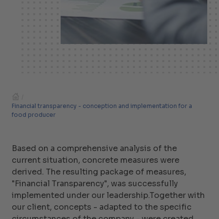
/
Financial transparency - conception and implementation for a
food producer
Based on a comprehensive analysis of the
current situation, concrete measures were
derived. The resulting package of measures,
"Financial Transparency", was successfully
implemented under our leadership.Together with
our client, concepts - adapted to the specific
circumstances of the company - were created