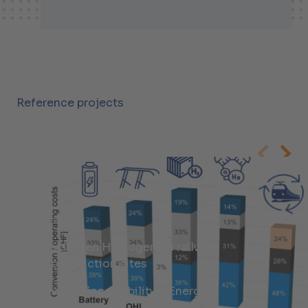
+41447438407
Malte.Jantz@helbling.ch
Reference projects
Cases
Hydrogen Hydrogen on railway
construction sites
Industries:
Mobility & Energy