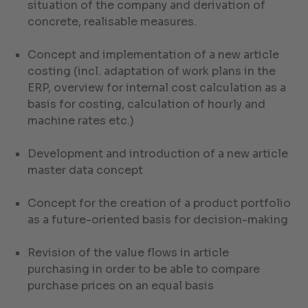
situation of the company and derivation of
concrete, realisable measures.
Concept and implementation of a new article
costing (incl. adaptation of work plans in the
ERP, overview for internal cost calculation as a
basis for costing, calculation of hourly and
machine rates etc.)
Development and introduction of a new article
master data concept
Concept for the creation of a product portfolio
as a future-oriented basis for decision-making
Revision of the value flows in article
purchasing in order to be able to compare
purchase prices on an equal basis