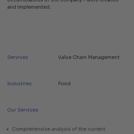
and implemented.
Services
Value Chain Management
Industries
Food
Our Services
Comprehensive analysis of the current