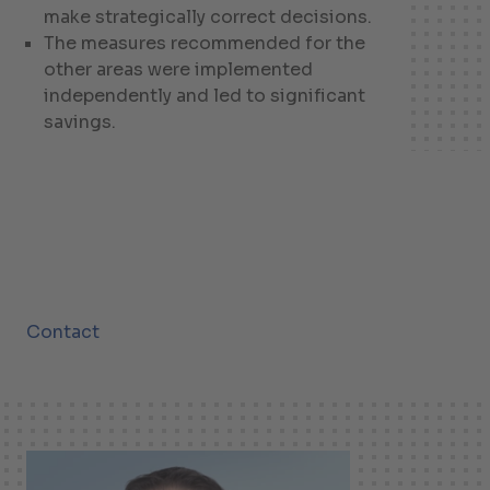
make strategically correct decisions.
The measures recommended for the
other areas were implemented
independently and led to significant
savings.
Contact