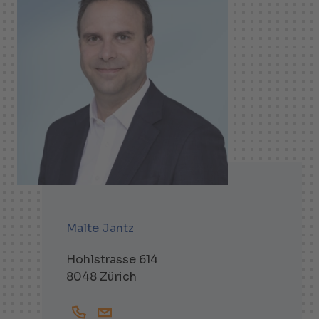
Malte Jantz
Hohlstrasse 614
8048 Zürich