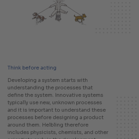
Think before acting
Developing a system starts with
understanding the processes that
define the system. Innovative systems
typically use new, unknown processes
and it is important to understand these
processes before designing a product
around them. Helbling therefore
includes physicists, chemists, and other