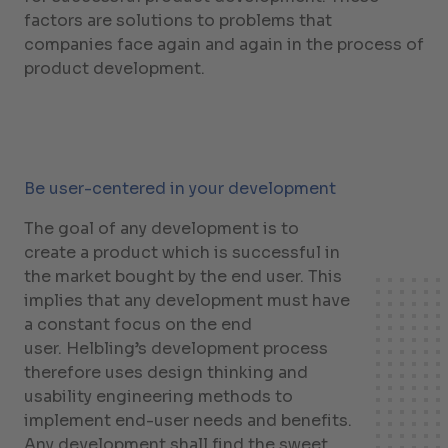
factors are solutions to problems that
companies face again and again in the process of
product development.
Be user-centered in your development
The goal of any development is to
create a product which is successful in
the market bought by the end user. This
implies that any development must have
a constant focus on the end
user. Helbling’s development process
therefore uses design thinking and
usability engineering methods to
implement end-user needs and benefits.
Any development shall find the sweet