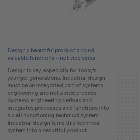
Design a beautiful product around
valuable functions – not vice versa
Design is key, especially for today’s
younger generations. Industrial design
must be an integrated part of systems
engineering and not a side process.
Systems engineering defines and
integrates processes and functions into
a well-functioning technical system.
Industrial design turns this technical
system into a beautiful product.