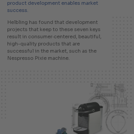
product development enables market
success.
Helbling has found that development
projects that keep to these seven keys
result in consumer‑centered, beautiful,
high-quality products that are
successful in the market, such as the
Nespresso Pixie machine.