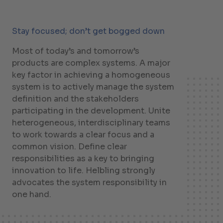
Stay focused; don’t get bogged down
Most of today’s and tomorrow’s
products are complex systems. A major
key factor in achieving a homogeneous
system is to actively manage the system
definition and the stakeholders
participating in the development. Unite
heterogeneous, interdisciplinary teams
to work towards a clear focus and a
common vision. Define clear
responsibilities as a key to bringing
innovation to life. Helbling strongly
advocates the system responsibility in
one hand.