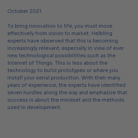
October 2021
To bring innovation to life, you must move
effectively from vision to market. Helbling
experts have observed that this is becoming
increasingly relevant, especially in view of ever
new technological possibilities such as the
Internet of Things. This is less about the
technology to build prototypes or where you
install your serial production. With their many
years of experience, the experts have identified
seven hurdles along the way and emphasize that
success is about the mindset and the methods
used in development.