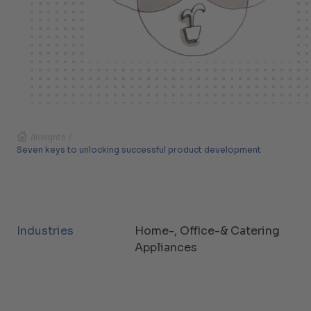
/
Insights
/
Seven keys to unlocking successful product development
Industries
Home-, Office-& Catering
Appliances