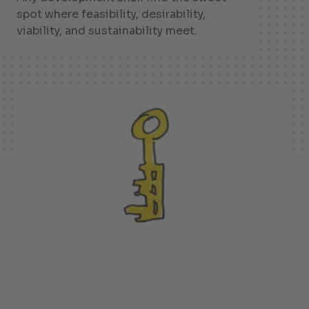
spot where feasibility, desirability,
viability, and sustainability meet.