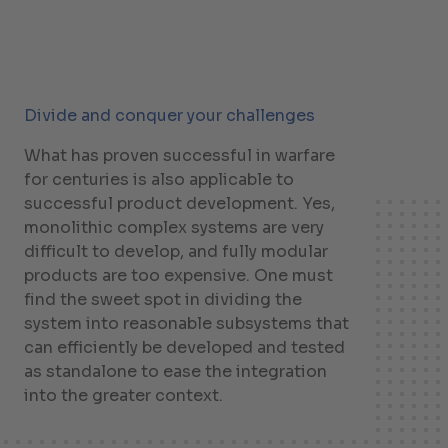
Divide and conquer your challenges
What has proven successful in warfare
for centuries is also applicable to
successful product development. Yes,
monolithic complex systems are very
difficult to develop, and fully modular
products are too expensive. One must
find the sweet spot in dividing the
system into reasonable subsystems that
can efficiently be developed and tested
as standalone to ease the integration
into the greater context.