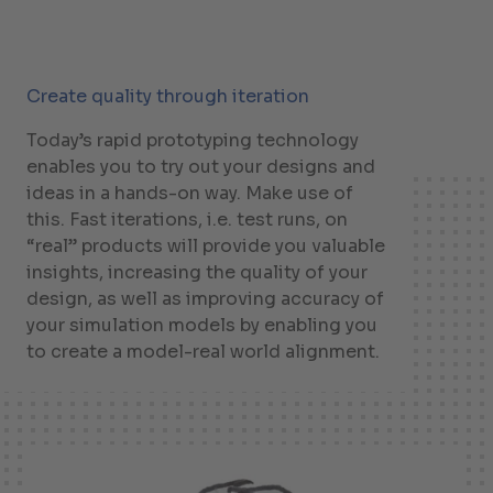
Create quality through iteration
Today’s rapid prototyping technology
enables you to try out your designs and
ideas in a hands-on way. Make use of
this. Fast iterations, i.e. test runs, on
“real” products will provide you valuable
insights, increasing the quality of your
design, as well as improving accuracy of
your simulation models by enabling you
to create a model-real world alignment.