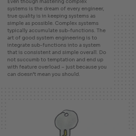
Even though mastering complex
systems is the dream of every engineer,
true quality is in keeping systems as
simple as possible. Complex systems
typically accumulate sub-functions. The
art of good system engineering is to
integrate sub-functions into a system
that is consistent and simple overall. Do
not succumb to temptation and end up
with feature overload – just because you
can doesn’t mean you should.