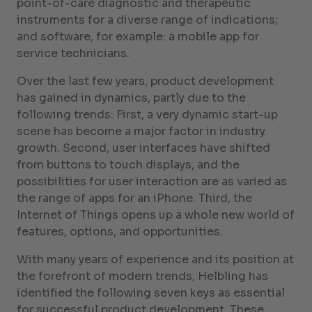
point-of-care diagnostic and therapeutic
instruments for a diverse range of indications;
and software, for example: a mobile app for
service technicians.
Over the last few years, product development
has gained in dynamics, partly due to the
following trends: First, a very dynamic start-up
scene has become a major factor in industry
growth. Second, user interfaces have shifted
from buttons to touch displays, and the
possibilities for user interaction are as varied as
the range of apps for an iPhone. Third, the
Internet of Things opens up a whole new world of
features, options, and opportunities.
With many years of experience and its position at
the forefront of modern trends, Helbling has
identified the following seven keys as essential
for successful product development. These