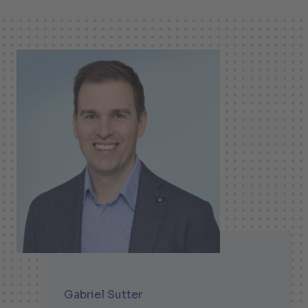
Gabriel Sutter