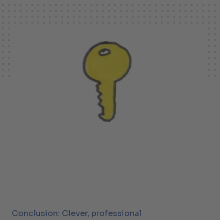
Conclusion: Clever, professional