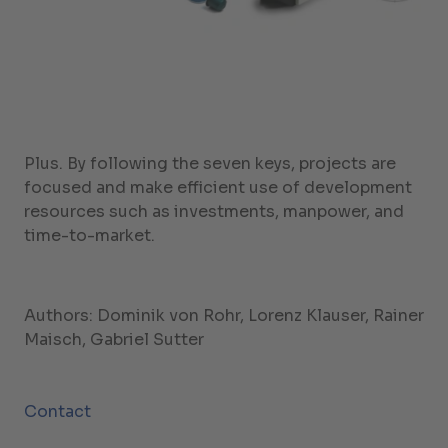
Plus. By following the seven keys, projects are
focused and make efficient use of development
resources such as investments, manpower, and
time-to-market.
Authors: Dominik von Rohr, Lorenz Klauser, Rainer
Maisch, Gabriel Sutter
Contact