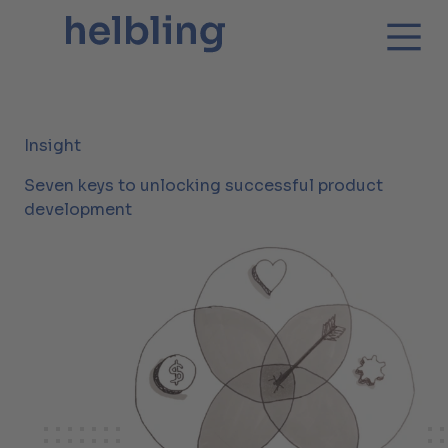
Insight
Seven keys to unlocking successful product
development