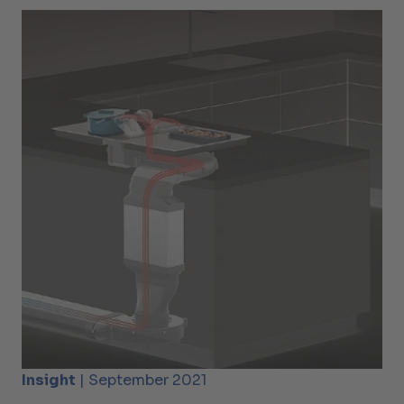
Insight
| September 2021