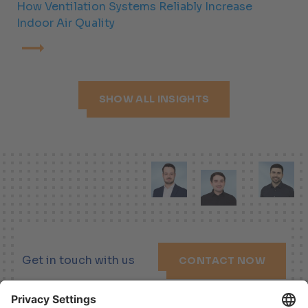
How Ventilation Systems Reliably Increase
Indoor Air Quality
SHOW ALL INSIGHTS
Get in touch with us
CONTACT NOW