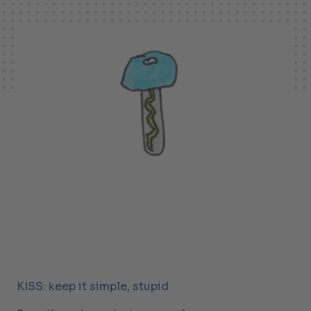
KISS: keep it simple, stupid