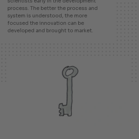
scientists early in the development
process. The better the process and
system is understood, the more
focused the innovation can be
developed and brought to market.