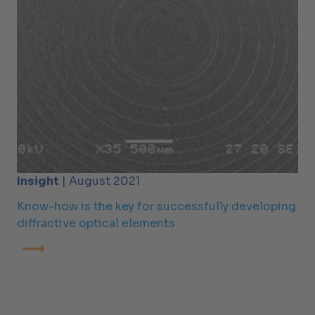
Insight
| August 2021
Know-how is the key for successfully developing
diffractive optical elements