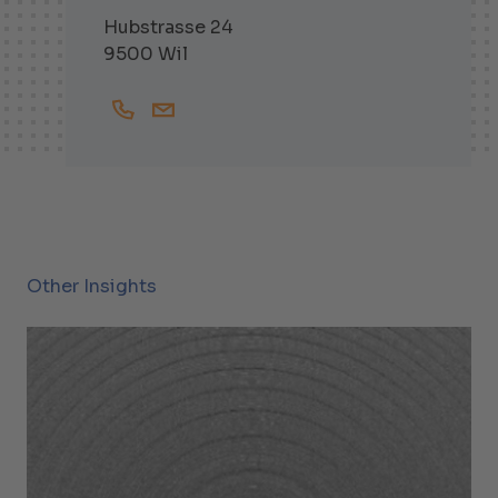
Hubstrasse 24
9500 Wil
+41719138252
Gabriel.Sutter@helbling.ch
Other Insights