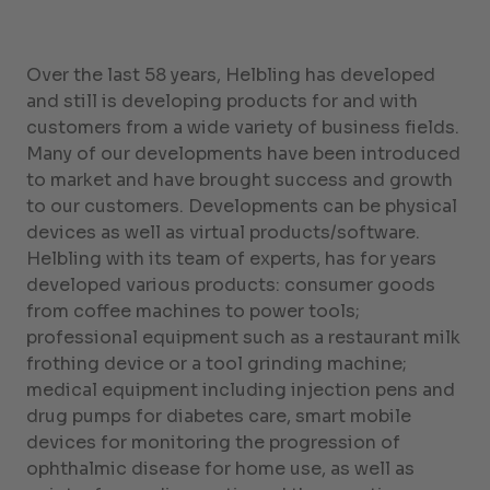
Over the last 58 years, Helbling has developed
and still is developing products for and with
customers from a wide variety of business fields.
Many of our developments have been introduced
to market and have brought success and growth
to our customers. Developments can be physical
devices as well as virtual products/software.
Helbling with its team of experts, has for years
developed various products: consumer goods
from coffee machines to power tools;
professional equipment such as a restaurant milk
frothing device or a tool grinding machine;
medical equipment including injection pens and
drug pumps for diabetes care, smart mobile
devices for monitoring the progression of
ophthalmic disease for home use, as well as