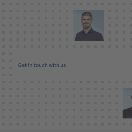
Get in touch with us