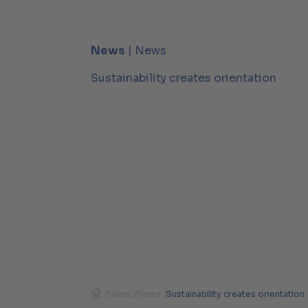
News
| News
Sustainability creates orientation
/
News
/
News
/
Sustainability creates orientation