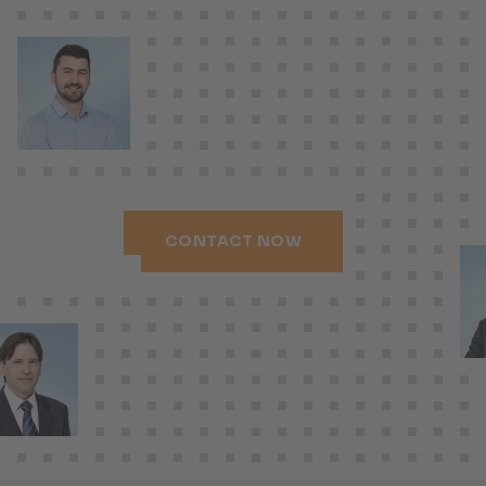
CONTACT NOW