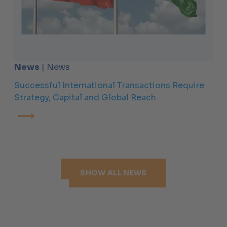
News
| News
Successful International Transactions Require
Strategy, Capital and Global Reach
SHOW ALL NEWS