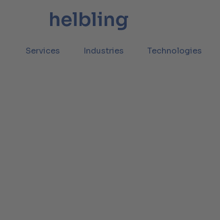
Services
Industries
Technologies