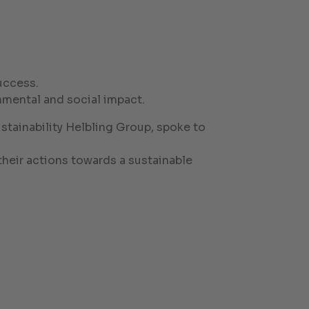
uccess.
mental and social impact.
tainability Helbling Group, spoke to
heir actions towards a sustainable