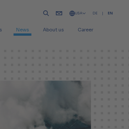
USA
DE
|
EN
s
News
About us
Career