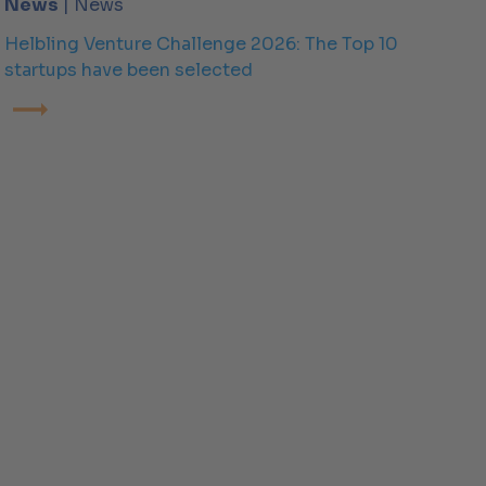
News
| News
Helbling Venture Challenge 2026: The Top 10
startups have been selected