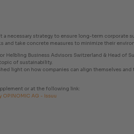
but a necessary strategy to ensure long-term corporate s
 and take concrete measures to minimize their environ
r Helbling Business Advisors Switzerland & Head of Sus
pic of sustainability.
shed light on how companies can align themselves and t
upplement or at the following link:
y OPINOMIC AG - Issuu