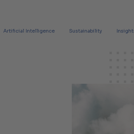
Artificial Intelligence
Sustainability
Insight