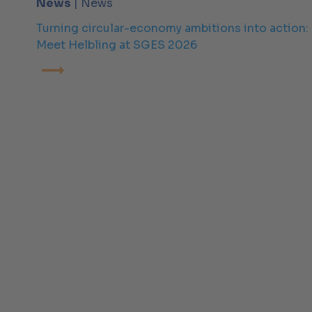
News
| News
Turning circular-economy ambitions into action:
Meet Helbling at SGES 2026