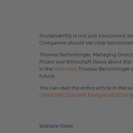
Sustainability is not just a buzzword, 
Companies should set clear benchmarks
Thomas Bertschinger, Managing Directo
Finanz und Wirtschaft News about the to
In the
interview
, Thomas Bertschinger 
future.
You can read the entire article in the s
OPINOMIC Zukunft Energie 08/2024 b
Weitere News